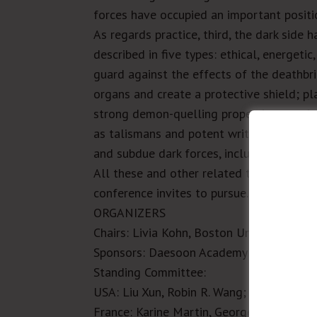
forces have occupied an important positi
As regards practice, third, the dark side
described in five types: ethical, energeti
guard against the effects of the deathbr
organs and create a protective shield; 
strong demon-quelling properties; magica
as talismans and potent writs can drive 
and subdue dark forces, including evocati
All these and other related topics deser
conference invites to pursue.
ORGANIZERS
Chairs:
Livia Kohn, Boston University;
Șer
Sponsors:
Daesoon Academy of Sciences,
Standing Committee
:
USA
: Liu Xun, Robin R. Wang;
China
: Jian
France
: Karine Martin, Georges Favraud;