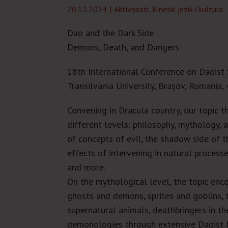
20.12.2024
Aktivnosti
,
Kineski jezik i kultura
Dao and the Dark Side
Demons, Death, and Dangers
18
th
International Conference on Daoist 
Transilvania University
, Brașov,
Romania, 
Convening in Dracula country, our topic t
different levels: philosophy, mythology, a
of concepts of evil, the shadow side of 
effects of intervening in natural process
and more.
On the mythological level, the topic enco
ghosts and demons, sprites and goblins, t
supernatural animals, deathbringers in t
demonologies through extensive Daoist l