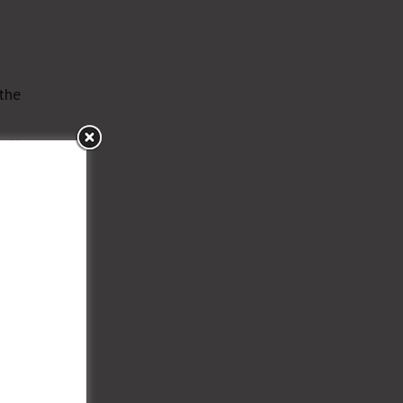
the
ell
trol