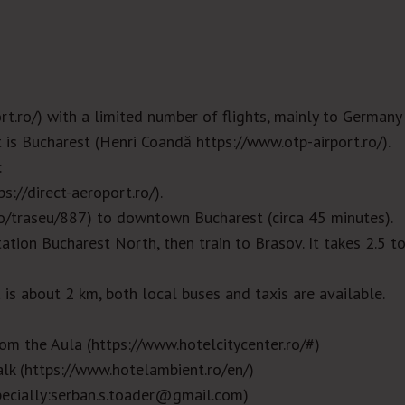
rt.ro/
) with a limited number of flights, mainly to Germany
t is Bucharest (Henri Coandă
https://www.otp-airport.ro/
).
:
ps://direct-aeroport.ro/
).
ro/traseu/887
)
to downtown Bucharest (circa 45 minutes).
tation Buchares
t North, then train to Brasov. It takes 2.5 t
a is about 2 km, both local buses and taxis are available.
rom the Aula (
https://www.hotelcitycenter.ro/#
)
lk (
https://www.hotelambient.ro/en/
)
ecially:serban.s.toader@gmail.com)