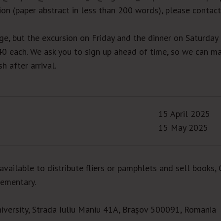
on (paper abstract in less than 200 words), please contact
rge, but the excursion on Friday and the dinner on Saturday
40 each. We ask you to sign up ahead of time, so we can m
h after arrival.
15 April 2025
15 May 2025
available to distribute fliers or pamphlets and sell books, 
lementary.
iversity, Strada Iuliu Maniu 41A, Brașov 500091, Romania