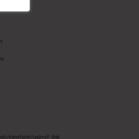
xt
a
ns
eA/viewform?usp=sf_link