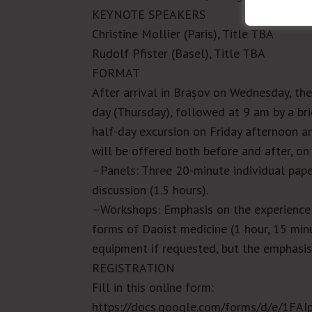
KEYNOTE SPEAKERS
Christine Mollier (Paris), Title TBA
Rudolf Pfister (Basel), Title TBA
FORMAT
After arrival in
Brașov
on Wednesday, the 
day (Thursday), followed at 9 am by a br
half-day excursion on Friday afternoon an
will be offered both before and after, o
–Panels:
Three 20-minute individual pap
discussion (1.5 hours).
–Workshops:
Emphasis on the experience o
forms of Daoist medicine (1 hour, 15 min
equipment if requested, but the emphasis
REGISTRATION
Fill in this online form:
https://docs.google.com/forms/d/e/1F