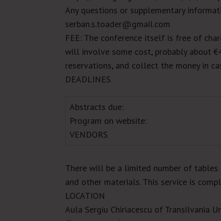
Any questions or supplementary informati
serban.s.toader@gmail.com
FEE
: The conference itself is free of cha
will involve some cost, probably about
€
reservations, and collect the money in cas
DEADLINES
Abstracts due:
Program on website:
VENDORS
There will be a limited number of tables 
and other materials. This service is comp
LOCATION
Aula Sergiu Chiriacescu of
Transilvania
Un