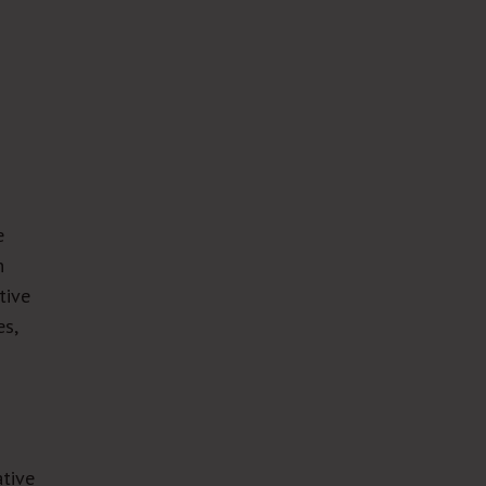
e
n
tive
es,
ative