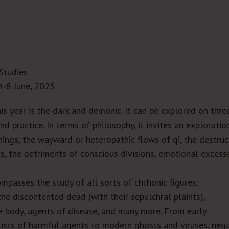
Studies
4-8 June, 2025
his year is the dark and demonic. It can be explored on thre
nd practice. In terms of philosophy, it invites an exploratio
things, the wayward or heteropathic flows of
qi
, the destruc
es, the detriments of conscious divisions, emotional excess
mpasses the study of all sorts of chthonic figures:
he discontented dead (with their sepulchral plaints),
he body, agents of disease, and many more. From early
ists of harmful agents to modern ghosts and viruses, neg