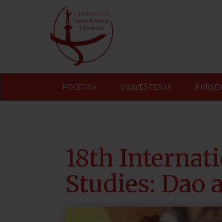
POČETNA
OBAVEŠTENJA
KURSEV
18th Internat
Studies: Dao 