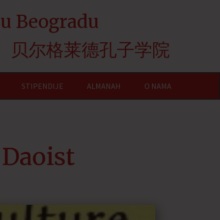
e u Beogradu
贝尔格莱德孔子学院
STIPENDIJE
ALMANAH
O NAMA
 Daoist