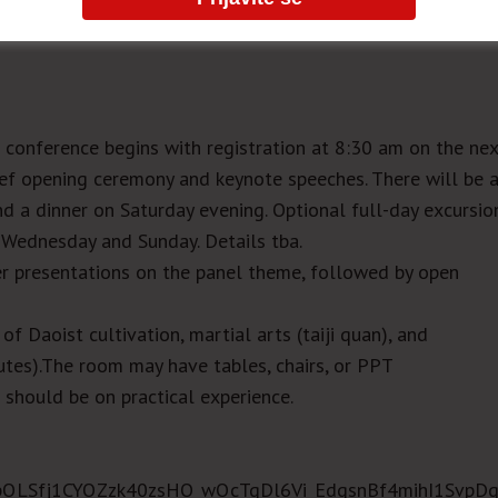
conference begins with registration at 8:30 am on the ne
ief opening ceremony and keynote speeches. There will be 
d a dinner on Saturday evening. Optional full-day excursio
n Wednesday and Sunday. Details tba.
er presentations on the panel theme, followed by open
f Daoist cultivation, martial arts (taiji quan), and
utes).The room may have tables, chairs, or PPT
 should be on practical experience.
AIpQLSfj1CYQZzk40zsHO_wQcTgDl6Vi_EdqsnBf4mihI1SvpDq