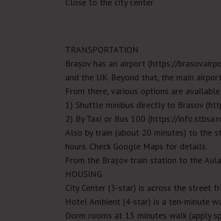
Close to the city center
TRANSPORTATION
Brașov has an airport (
https://brasovairpo
and the UK. Beyond that, the main airpor
From there, various options are available
1) Shuttle minibus directly to Brasov (
htt
2) By Taxi or Bus 100 (
https://info.stbsa.
Also by train (about 20 minutes) to the s
hours. Check Google Maps for details.
From the
Brașov
train station to the Aul
HOUSING
City Center (3-star) is across the street f
Hotel Ambient (4-star) is a ten-minute wa
Dorm rooms at 15 minutes walk (apply sp