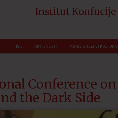
Institut Konfucij
I
HSK
AKTIVNOSTI
KINESKI JEZIK I KULTURA
ional Conference on
and the Dark Side